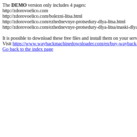
The
DEMO
version only includes 4 pages:
http://zdorovoelico.com
http://zdorovoelico.com/bolezni-litsa.html
http://zdorovoelico.com/ezhednevnye-protsedury-dlya-litsa.html
http://zdorovoelico.com/ezhednevnye-protsedury-dlya-litsa/maski-dlya
It is possible to download these free files and install them on your ser
Visit
https://www.waybackmachinedownloader.com/en/buy-wayback-
Go back to the index page