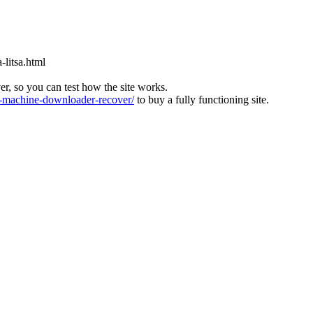
-litsa.html
ver, so you can test how the site works.
machine-downloader-recover/
to buy a fully functioning site.