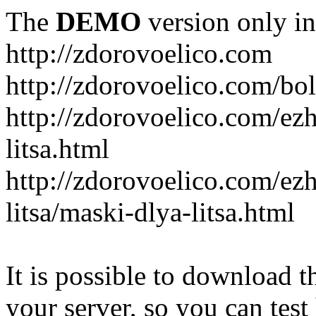
The
DEMO
version only in
http://zdorovoelico.com
http://zdorovoelico.com/bol
http://zdorovoelico.com/ez
litsa.html
http://zdorovoelico.com/ez
litsa/maski-dlya-litsa.html
It is possible to download th
your server, so you can test