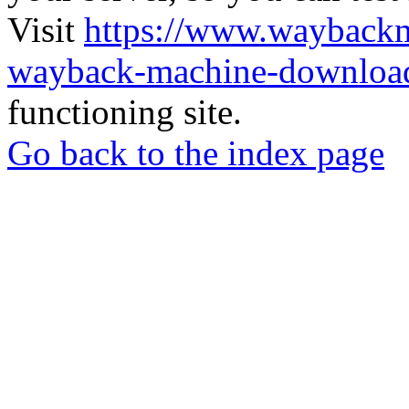
Visit
https://www.wayback
wayback-machine-download
functioning site.
Go back to the index page