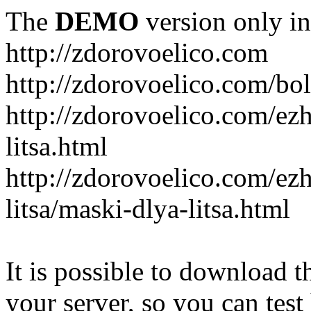
The
DEMO
version only in
http://zdorovoelico.com
http://zdorovoelico.com/bol
http://zdorovoelico.com/ez
litsa.html
http://zdorovoelico.com/ez
litsa/maski-dlya-litsa.html
It is possible to download th
your server, so you can test