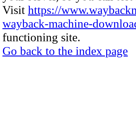
Visit
https://www.wayback
wayback-machine-download
functioning site.
Go back to the index page