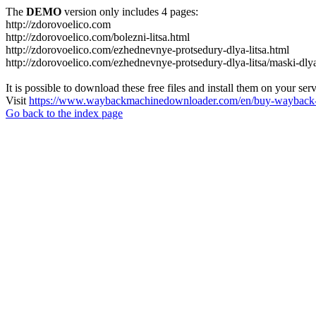
The
DEMO
version only includes 4 pages:
http://zdorovoelico.com
http://zdorovoelico.com/bolezni-litsa.html
http://zdorovoelico.com/ezhednevnye-protsedury-dlya-litsa.html
http://zdorovoelico.com/ezhednevnye-protsedury-dlya-litsa/maski-dlya
It is possible to download these free files and install them on your ser
Visit
https://www.waybackmachinedownloader.com/en/buy-wayback-
Go back to the index page