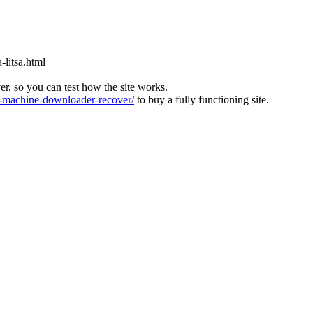
-litsa.html
ver, so you can test how the site works.
machine-downloader-recover/
to buy a fully functioning site.