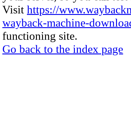
Visit
https://www.wayback
wayback-machine-download
functioning site.
Go back to the index page