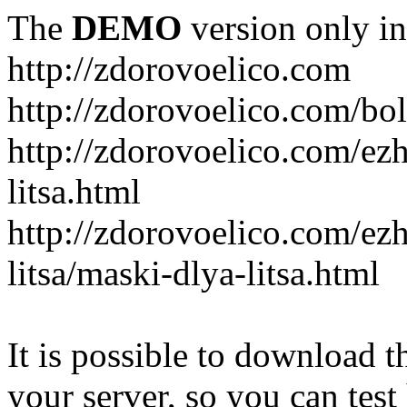
The
DEMO
version only in
http://zdorovoelico.com
http://zdorovoelico.com/bol
http://zdorovoelico.com/ez
litsa.html
http://zdorovoelico.com/ez
litsa/maski-dlya-litsa.html
It is possible to download th
your server, so you can test