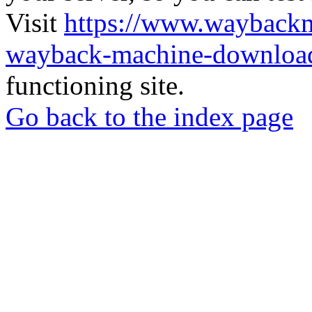
Visit
https://www.wayback
wayback-machine-download
functioning site.
Go back to the index page