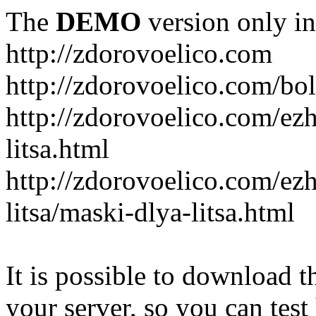
The
DEMO
version only in
http://zdorovoelico.com
http://zdorovoelico.com/bol
http://zdorovoelico.com/ez
litsa.html
http://zdorovoelico.com/ez
litsa/maski-dlya-litsa.html
It is possible to download th
your server, so you can test