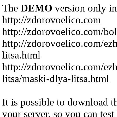
The
DEMO
version only in
http://zdorovoelico.com
http://zdorovoelico.com/bol
http://zdorovoelico.com/ez
litsa.html
http://zdorovoelico.com/ez
litsa/maski-dlya-litsa.html
It is possible to download th
your server, so you can test