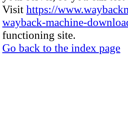
Visit
https://www.wayback
wayback-machine-download
functioning site.
Go back to the index page