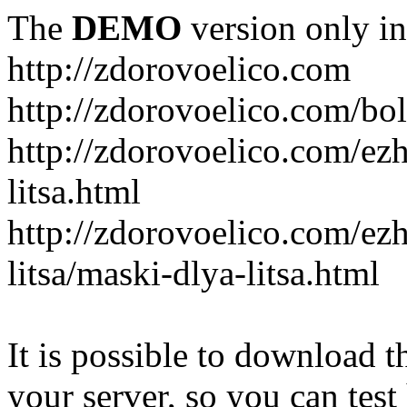
The
DEMO
version only in
http://zdorovoelico.com
http://zdorovoelico.com/bol
http://zdorovoelico.com/ez
litsa.html
http://zdorovoelico.com/ez
litsa/maski-dlya-litsa.html
It is possible to download th
your server, so you can test