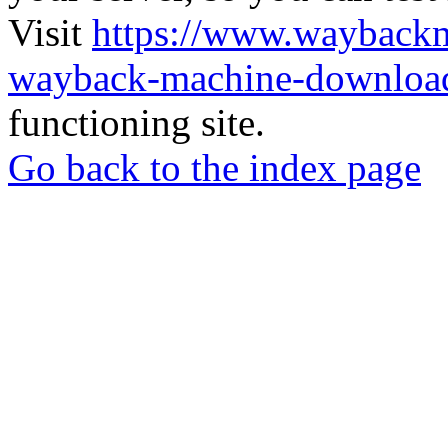
Visit
https://www.wayback
wayback-machine-download
functioning site.
Go back to the index page