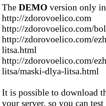
The
DEMO
version only in
http://zdorovoelico.com
http://zdorovoelico.com/bol
http://zdorovoelico.com/ez
litsa.html
http://zdorovoelico.com/ez
litsa/maski-dlya-litsa.html
It is possible to download th
your server, so you can test