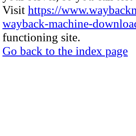
Visit
https://www.wayback
wayback-machine-download
functioning site.
Go back to the index page