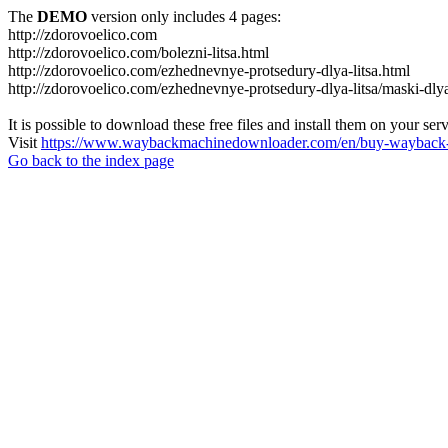
The
DEMO
version only includes 4 pages:
http://zdorovoelico.com
http://zdorovoelico.com/bolezni-litsa.html
http://zdorovoelico.com/ezhednevnye-protsedury-dlya-litsa.html
http://zdorovoelico.com/ezhednevnye-protsedury-dlya-litsa/maski-dlya
It is possible to download these free files and install them on your ser
Visit
https://www.waybackmachinedownloader.com/en/buy-wayback-
Go back to the index page