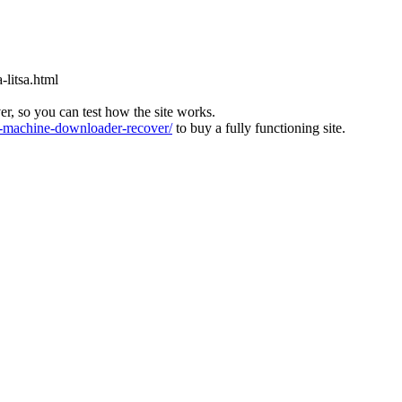
-litsa.html
ver, so you can test how the site works.
machine-downloader-recover/
to buy a fully functioning site.