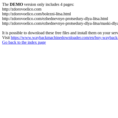
The
DEMO
version only includes 4 pages:
http://zdorovoelico.com
http://zdorovoelico.com/bolezni-litsa.html
http://zdorovoelico.com/ezhednevnye-protsedury-dlya-litsa.html
http://zdorovoelico.com/ezhednevnye-protsedury-dlya-litsa/maski-dlya
It is possible to download these free files and install them on your ser
Visit
https://www.waybackmachinedownloader.com/en/buy-wayback-
Go back to the index page