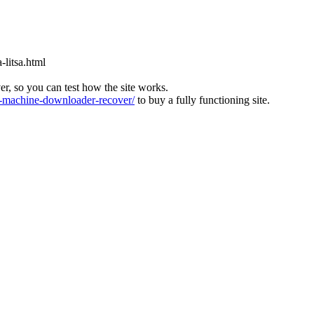
-litsa.html
ver, so you can test how the site works.
machine-downloader-recover/
to buy a fully functioning site.