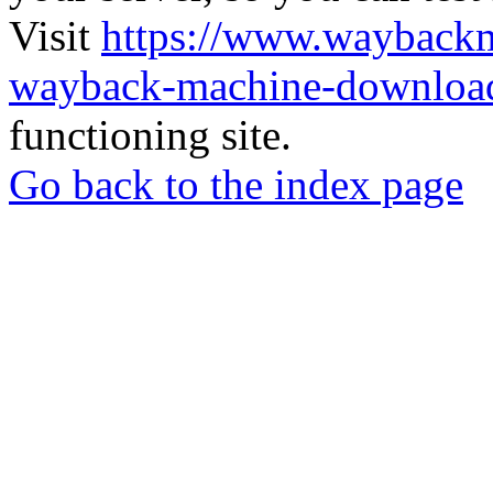
Visit
https://www.wayback
wayback-machine-download
functioning site.
Go back to the index page