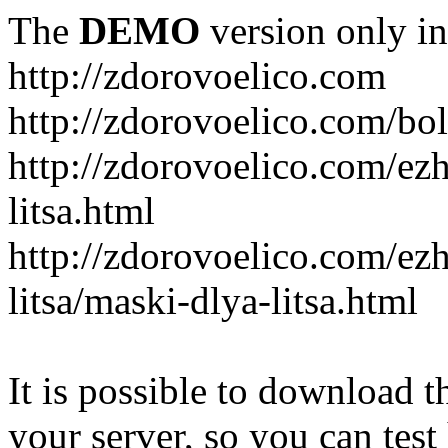
The
DEMO
version only in
http://zdorovoelico.com
http://zdorovoelico.com/bol
http://zdorovoelico.com/ez
litsa.html
http://zdorovoelico.com/ez
litsa/maski-dlya-litsa.html
It is possible to download th
your server, so you can test