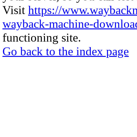
Visit
https://www.wayback
wayback-machine-download
functioning site.
Go back to the index page