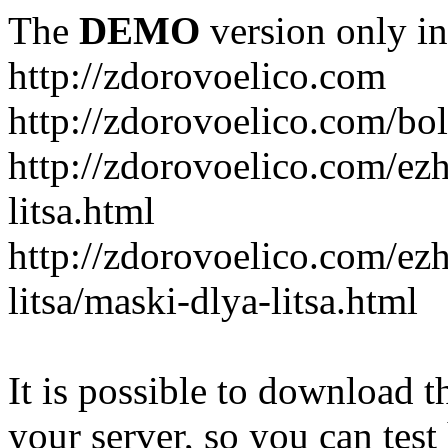
The
DEMO
version only in
http://zdorovoelico.com
http://zdorovoelico.com/bol
http://zdorovoelico.com/ez
litsa.html
http://zdorovoelico.com/ez
litsa/maski-dlya-litsa.html
It is possible to download th
your server, so you can test